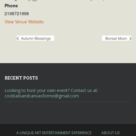
Phone
2198721998
View Venue Website
Autumn Blessings
Bonsai Moon
RECENT POSTS
Looking to host your own event? Contact us at:
cocktailsandcanvasforme@gmail.com
A UNIQUE ART ENTERTAINMENT EXPERIENCE
ABOUT US