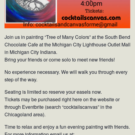
Join us in painting “Tree of Many Colors” at the South Bend
Chocolate Cafe at the Michigan City Lighthouse Outlet Mall
in Michigan City Indiana.
Bring your friends or come solo to meet new friends!
No experience necessary. We will walk you through every
step of the way.
Seating is limited so reserve your easels now.
Tickets may be purchased right here on the website or
through Eventbrite (search “cocktailscanvas” in the
Chicagoland area).
Time to relax and enjoy a fun evening painting with friends.
For more information email us at: