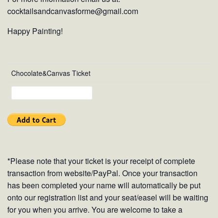
cocktailsandcanvasforme@gmail.com
Happy Painting!
Chocolate&Canvas Ticket
*Please note that your ticket is your receipt of complete
transaction from website/PayPal. Once your transaction
has been completed your name will automatically be put
onto our registration list and your seat/easel will be waiting
for you when you arrive. You are welcome to take a