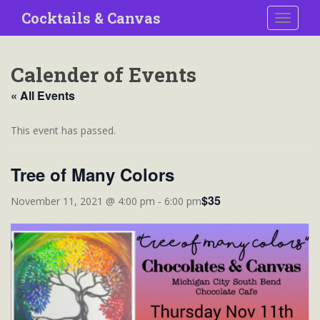
S
Cocktails & Canvas
TOGGLE
k
i
p
Calender of Events
t
o
« All Events
m
a
This event has passed.
i
n
Tree of Many Colors
c
o
$35
November 11, 2021 @ 4:00 pm
-
6:00 pm
n
t
e
n
t