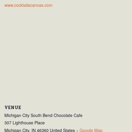
www.cocktailscanvas.com
VENUE
Michigan City South Bend Chocolate Cafe
307 Lighthouse Place
Michigan City
,
IN
46360
United States
+ Google Map