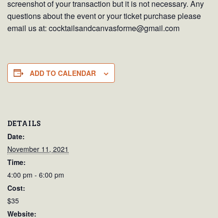
screenshot of your transaction but it is not necessary. Any
questions about the event or your ticket purchase please
email us at: cocktailsandcanvasforme@gmail.com
ADD TO CALENDAR
DETAILS
Date:
November 11, 2021
Time:
4:00 pm - 6:00 pm
Cost:
$35
Website: