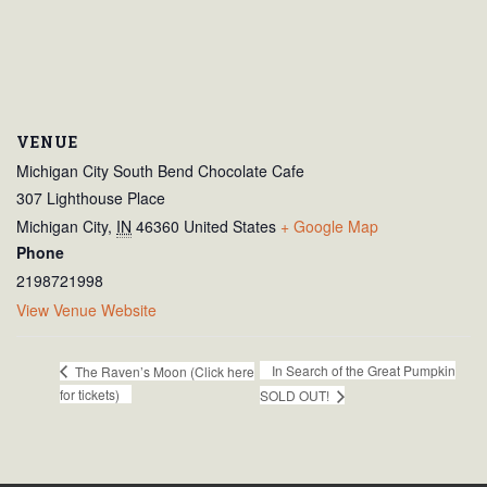
VENUE
Michigan City South Bend Chocolate Cafe
307 Lighthouse Place
Michigan City
,
IN
46360
United States
+ Google Map
Phone
2198721998
View Venue Website
In Search of the Great Pumpkin
The Raven’s Moon (Click here
for tickets)
SOLD OUT!