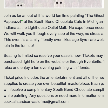
Join us for an out-of-this-world fun time painting “The Ghost
Paparazzi
“
at the South Bend Chocolate Cafe in Michigan Ci
Indiana at the Lighthouse Outlet Mall. No experience necess
We will walk you through every step of the way, no stress all f
This event is a family friendly event kids age 6yrs+ are welco
join in the fun too!
Seating is limited so reserve your easels now. Tickets may b
purchased right here on the website or through Eventbrite. Ti
relax and enjoy a fun evening painting with friends.
Ticket price includes the art entertainment and all of the nece
supplies to create your own beautiful masterpiece. Each pain
will receive a complimentary South Bend Chocolate samplin
while painting. Any questions or need more information email
cocktailsandcanvasforme@gmail.com