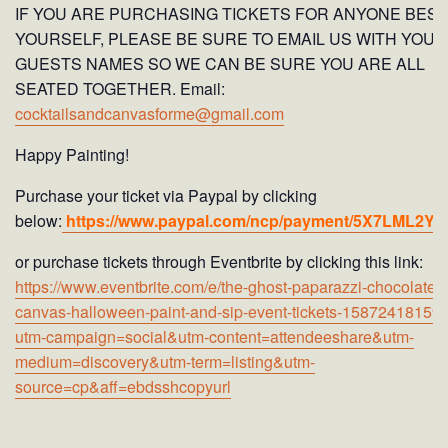
IF YOU ARE PURCHASING TICKETS FOR ANYONE BESI
YOURSELF, PLEASE BE SURE TO EMAIL US WITH YOUR
GUESTS NAMES SO WE CAN BE SURE YOU ARE ALL
SEATED TOGETHER. Email:
cocktailsandcanvasforme@gmail.com
Happy Painting!
Purchase your ticket via Paypal by clicking
below:
https://www.paypal.com/ncp/payment/5X7LML2Y
or purchase tickets through Eventbrite by clicking this link:
https://www.eventbrite.com/e/the-ghost-paparazzi-chocolates
canvas-halloween-paint-and-sip-event-tickets-15872418159
utm-campaign=social&utm-content=attendeeshare&utm-
medium=discovery&utm-term=listing&utm-
source=cp&aff=ebdsshcopyurl