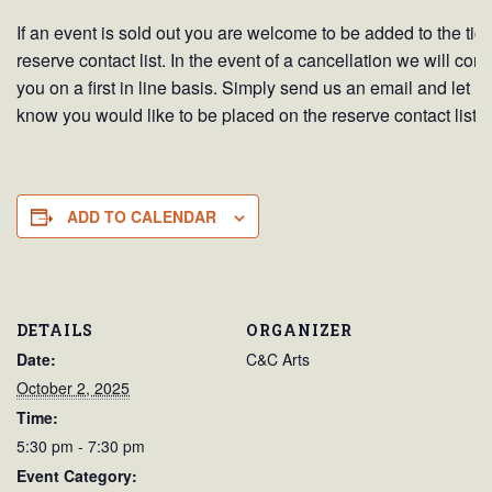
If an event is sold out you are welcome to be added to the tick
reserve contact list. In the event of a cancellation we will cont
you on a first in line basis. Simply send us an email and let u
know you would like to be placed on the reserve contact list.
ADD TO CALENDAR
DETAILS
ORGANIZER
Date:
C&C Arts
October 2, 2025
Time:
5:30 pm - 7:30 pm
Event Category: