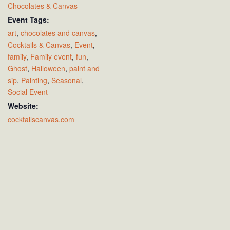
Chocolates & Canvas
Event Tags:
art
,
chocolates and canvas
,
Cocktails & Canvas
,
Event
,
family
,
Family event
,
fun
,
Ghost
,
Halloween
,
paint and
sip
,
Painting
,
Seasonal
,
Social Event
Website:
cocktailscanvas.com