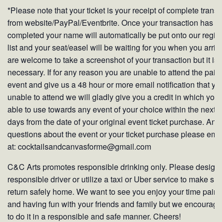
*Please note that your ticket is your receipt of complete trans
from website/PayPal/Eventbrite. Once your transaction has b
completed your name will automatically be put onto our regist
list and your seat/easel will be waiting for you when you arriv
are welcome to take a screenshot of your transaction but it is 
necessary. If for any reason you are unable to attend the pain
event and give us a 48 hour or more email notification that yo
unable to attend we will gladly give you a credit in which you
able to use towards any event of your choice within the next 
days from the date of your original event ticket purchase. Any
questions about the event or your ticket purchase please ema
at: cocktailsandcanvasforme@gmail.com
C&C Arts promotes responsible drinking only. Please design
responsible driver or utilize a taxi or Uber service to make su
return safely home. We want to see you enjoy your time paint
and having fun with your friends and family but we encourag
to do it in a responsible and safe manner. Cheers!