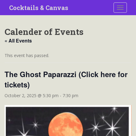
S
Cocktails & Canvas
TOGGLE
k
i
p
Calender of Events
t
o
« All Events
m
a
This event has passed.
i
n
The Ghost Paparazzi (Click here for
c
o
tickets)
n
t
October 2, 2025 @ 5:30 pm
-
7:30 pm
e
n
t