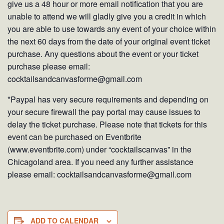
give us a 48 hour or more email notification that you are
unable to attend we will gladly give you a credit in which
you are able to use towards any event of your choice within
the next 60 days from the date of your original event ticket
purchase. Any questions about the event or your ticket
purchase please email:
cocktailsandcanvasforme@gmail.com
*Paypal has very secure requirements and depending on
your secure firewall the pay portal may cause issues to
delay the ticket purchase. Please note that tickets for this
event can be purchased on Eventbrite
(www.eventbrite.com) under “cocktailscanvas” in the
Chicagoland area. If you need any further assistance
please email: cocktailsandcanvasforme@gmail.com
ADD TO CALENDAR