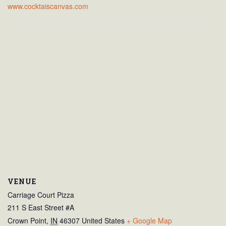
www.cocktaiscanvas.com
VENUE
Carriage Court Pizza
211 S East Street #A
Crown Point
,
IN
46307
United States
+ Google Map