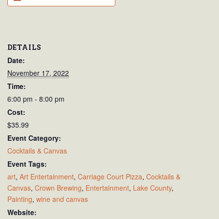
DETAILS
Date:
November 17, 2022
Time:
6:00 pm - 8:00 pm
Cost:
$35.99
Event Category:
Cocktails & Canvas
Event Tags:
art
,
Art Entertainment
,
Carriage Court Pizza
,
Cocktails &
Canvas
,
Crown Brewing
,
Entertainment
,
Lake County
,
Painting
,
wine and canvas
Website: