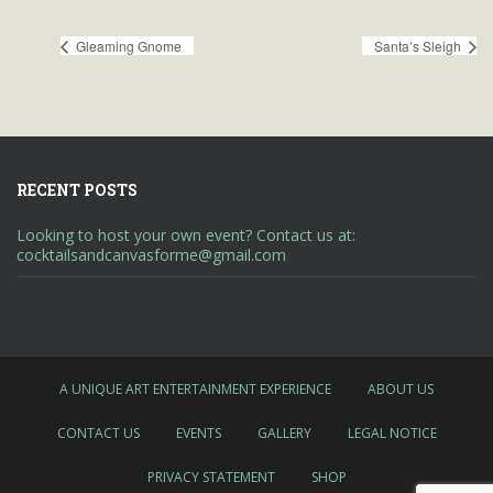
Gleaming Gnome
Santa’s Sleigh
RECENT POSTS
Looking to host your own event? Contact us at:
cocktailsandcanvasforme@gmail.com
A UNIQUE ART ENTERTAINMENT EXPERIENCE
ABOUT US
CONTACT US
EVENTS
GALLERY
LEGAL NOTICE
PRIVACY STATEMENT
SHOP