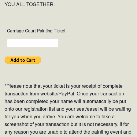
YOU ALL TOGETHER.
Carriage Court Painting Ticket
*Please note that your ticket is your receipt of complete
transaction from website/PayPal. Once your transaction
has been completed your name will automatically be put
onto our registration list and your seat/easel will be waiting
for you when you arrive. You are welcome to take a
screenshot of your transaction but it is not necessary. If for
any reason you are unable to attend the painting event and