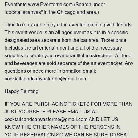
Eventbrite www.Eventbrite.com (Search under
“cocktailscanvas” in the Chicagoland area.)
Time to relax and enjoy a fun evening painting with friends.
This event venue is an all ages event as it is in a specific
designated area separate from the bar area. Ticket price
includes the art entertainment and all of the necessary
supplies to create your own beautiful masterpiece. All food
and beverages are sold separate of the art event ticket. Any
questions or need more information email:
cocktailsandcanvasforme@gmail.com
Happy Painting!
IF YOU ARE PURCHASING TICKETS FOR MORE THAN
JUST YOURSELF PLEASE EMAIL US AT:
cocktailsandcanvasforme@gmail.com AND LET US
KNOW THE OTHER NAMES OF THE PERSONS IN
YOUR RESERVATION SO WE CAN BE SURE TO SEAT