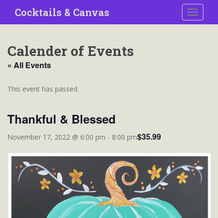
S
Cocktails & Canvas
TOGGLE
k
i
p
Calender of Events
t
o
« All Events
m
a
This event has passed.
i
n
Thankful & Blessed
c
o
$35.99
November 17, 2022 @ 6:00 pm
-
8:00 pm
n
t
e
n
t