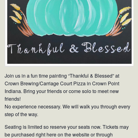
Join us in a fun time painting “Thankful & Blessed” at
Crown Brewing/Carriage Court Pizza in Crown Point
Indiana. Bring your friends or come solo to meet new
friends!
No experience necessary. We will walk you through every
step of the way.
Seating is limited so reserve your seats now. Tickets may
be purchased right here on the website or through