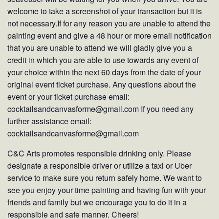
welcome to take a screenshot of your transaction but it is
not necessary.If for any reason you are unable to attend the
painting event and give a 48 hour or more email notification
that you are unable to attend we will gladly give you a
credit in which you are able to use towards any event of
your choice within the next 60 days from the date of your
original event ticket purchase. Any questions about the
event or your ticket purchase email:
cocktailsandcanvasforme@gmail.com If you need any
further assistance email:
cocktailsandcanvasforme@gmail.com
C&C Arts promotes responsible drinking only. Please
designate a responsible driver or utilize a taxi or Uber
service to make sure you return safely home. We want to
see you enjoy your time painting and having fun with your
friends and family but we encourage you to do it in a
responsible and safe manner. Cheers!