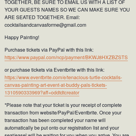
TOGETHER, BE SURE TO EMAIL US WITH A LIST OF
YOUR GUESTS NAMES SO WE CAN MAKE SURE YOU
ARE SEATED TOGETHER. Email:
cocktailsandcanvasforme@gmail.com
Happy Painting!
Purchase tickets via PayPal with this link:
https://www.paypal.com/ncp/payment/BKWJ8HXZBZSTS
or purchase tickets via Eventbrite with this link:
https://www.eventbrite.com/e/tenacious-turtle-cocktails-
canvas-painting-art-event-at-buddy-pals-tickets-
1310590333969?aff=oddtdtcreator
*Please note that your ticket is your receipt of complete
transaction from website/PayPal/Eventbrite. Once your
transaction has been completed your name will
automatically be put onto our registration list and your
seat/easel will be waiting for you when you arrive. You are