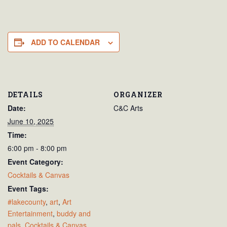
ADD TO CALENDAR
DETAILS
ORGANIZER
Date:
C&C Arts
June 10, 2025
Time:
6:00 pm - 8:00 pm
Event Category:
Cocktails & Canvas
Event Tags:
#lakecounty
,
art
,
Art
Entertainment
,
buddy and
pals
,
Cocktails & Canvas
,