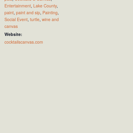
Entertainment
,
Lake County
,
paint
,
paint and sip
,
Painting
,
Social Event
,
turtle
,
wine and
canvas
Website:
cocktailscanvas.com