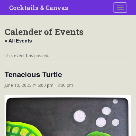
S
Cocktails & Canvas
TOGGLE
k
i
p
Calender of Events
t
o
« All Events
m
a
This event has passed.
i
n
Tenacious Turtle
c
o
June 10, 2025 @ 6:00 pm
-
8:00 pm
n
t
e
n
t