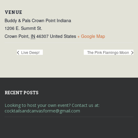
VENUE
Buddy & Pals Crown Point Indiana
1206 E. Summit St.
Crown Point
,
IN
46307
United States
+ Google Map
Live Deep!
The Pink Flamingo Moon
RECENT POSTS
Looking to host your own event? Contact us at:
cocktailsandcanvasforme@gmail.com