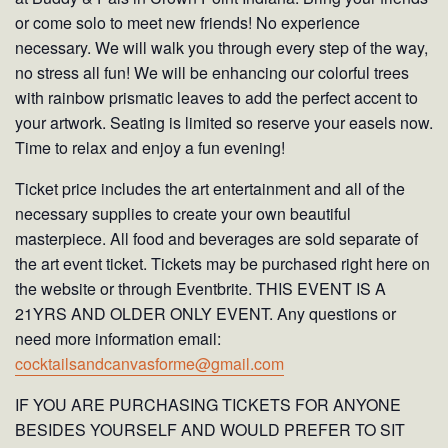
or come solo to meet new friends! No experience
necessary. We will walk you through every step of the way,
no stress all fun! We will be enhancing our colorful trees
with rainbow prismatic leaves to add the perfect accent to
your artwork. Seating is limited so reserve your easels now.
Time to relax and enjoy a fun evening!
Ticket price includes the art entertainment and all of the
necessary supplies to create your own beautiful
masterpiece. All food and beverages are sold separate of
the art event ticket. Tickets may be purchased right here on
the website or through Eventbrite. THIS EVENT IS A
21YRS AND OLDER ONLY EVENT. Any questions or
need more information email:
cocktailsandcanvasforme@gmail.com
IF YOU ARE PURCHASING TICKETS FOR ANYONE
BESIDES YOURSELF AND WOULD PREFER TO SIT