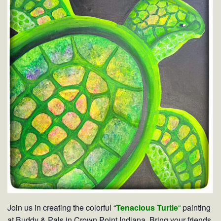
Join us in creating the colorful “
Tenacious Turtle
“
painting
at Buddy & Pals in Crown Point Indiana. Bring your friends