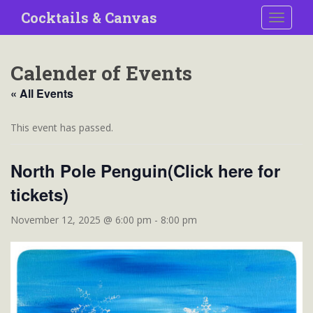
S
Cocktails & Canvas
TOGGLE
k
i
p
Calender of Events
t
o
« All Events
m
a
This event has passed.
i
n
North Pole Penguin(Click here for
c
o
tickets)
n
t
November 12, 2025 @ 6:00 pm
-
8:00 pm
e
n
t