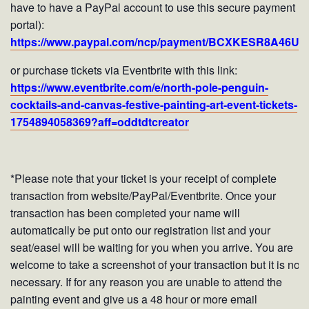
have to have a PayPal account to use this secure payment
portal):
https://www.paypal.com/ncp/payment/BCXKESR8A46UJ
or purchase tickets via Eventbrite with this link:
https://www.eventbrite.com/e/north-pole-penguin-
cocktails-and-canvas-festive-painting-art-event-tickets-
1754894058369?aff=oddtdtcreator
*Please note that your ticket is your receipt of complete
transaction from website/PayPal/Eventbrite. Once your
transaction has been completed your name will
automatically be put onto our registration list and your
seat/easel will be waiting for you when you arrive. You are
welcome to take a screenshot of your transaction but it is not
necessary. If for any reason you are unable to attend the
painting event and give us a 48 hour or more email