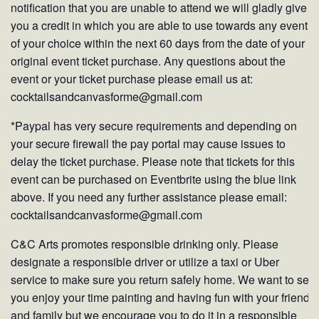
notification that you are unable to attend we will gladly give
you a credit in which you are able to use towards any event
of your choice within the next 60 days from the date of your
original event ticket purchase. Any questions about the
event or your ticket purchase please email us at:
cocktailsandcanvasforme@gmail.com
*Paypal has very secure requirements and depending on
your secure firewall the pay portal may cause issues to
delay the ticket purchase. Please note that tickets for this
event can be purchased on Eventbrite using the blue link
above. If you need any further assistance please email:
cocktailsandcanvasforme@gmail.com
C&C Arts promotes responsible drinking only. Please
designate a responsible driver or utilize a taxi or Uber
service to make sure you return safely home. We want to see
you enjoy your time painting and having fun with your friends
and family but we encourage you to do it in a responsible