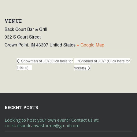
VENUE
Back Court Bar & Grill
932 S Court Street
Crown Point
,
IN
46307
United States
+ Google Map
“Gnomes of JOY” (Click here for
Snowman of JOY(Click here for
tickets)
tickets)
RECENT POSTS
Looking to host your own event? Contact us at:
cocktailsandcanvasforme@gmail.com