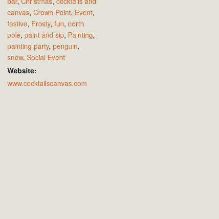
bar
,
Christmas
,
cocktails and
canvas
,
Crown Point
,
Event
,
festive
,
Frosty
,
fun
,
north
pole
,
paint and sip
,
Painting
,
painting party
,
penguin
,
snow
,
Social Event
Website:
www.cocktailscanvas.com