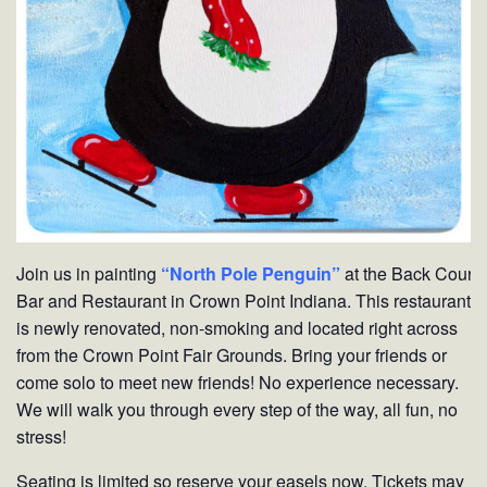
Join us in painting
“North Pole Penguin”
at the Back Court
Bar and Restaurant in Crown Point Indiana. This restaurant
is newly renovated, non-smoking and located right across
from the Crown Point Fair Grounds. Bring your friends or
come solo to meet new friends! No experience necessary.
We will walk you through every step of the way, all fun, no
stress!
Seating is limited so reserve your easels now. Tickets may