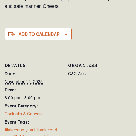
and safe manner. Cheers!
ADD TO CALENDAR
DETAILS
ORGANIZER
Date:
C&C Arts
November 12, 2025
Time:
6:00 pm - 8:00 pm
Event Category:
Cocktails & Canvas
Event Tags:
#lakecounty
,
art
,
back court