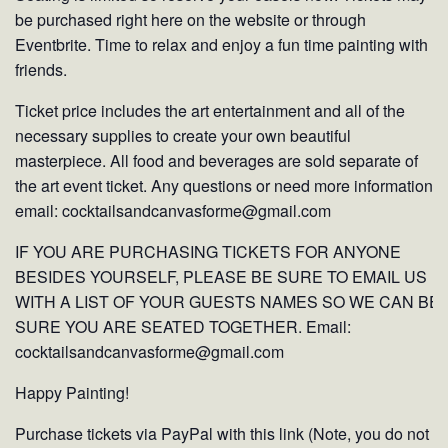
be purchased right here on the website or through
Eventbrite. Time to relax and enjoy a fun time painting with
friends.
Ticket price includes the art entertainment and all of the
necessary supplies to create your own beautiful
masterpiece. All food and beverages are sold separate of
the art event ticket. Any questions or need more information
email: cocktailsandcanvasforme@gmail.com
IF YOU ARE PURCHASING TICKETS FOR ANYONE
BESIDES YOURSELF, PLEASE BE SURE TO EMAIL US
WITH A LIST OF YOUR GUESTS NAMES SO WE CAN BE
SURE YOU ARE SEATED TOGETHER. Email:
cocktailsandcanvasforme@gmail.com
Happy Painting!
Purchase tickets via PayPal with this link (Note, you do not