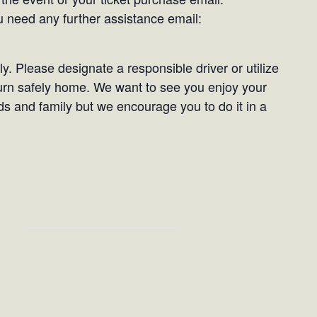
need any further assistance email:
. Please designate a responsible driver or utilize
turn safely home. We want to see you enjoy your
ds and family but we encourage you to do it in a