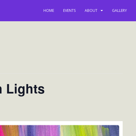
HOME
EVENTS
ABOUT
GALLERY
n Lights