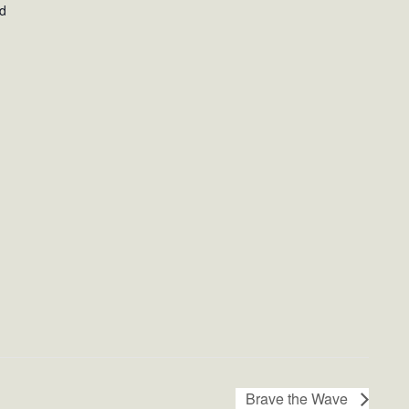
ed
Brave the Wave