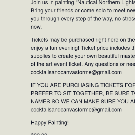
Join us in painting “Nautical Northern Ligh
Bring your friends or come solo to meet ne
you through every step of the way, no stress
now.
Tickets may be purchased right here on the
enjoy a fun evening! Ticket price includes t
supplies to create your own beautiful mast
of the art event ticket. Any questions or ne
cocktailsandcanvasforme@gmail.com
IF YOU ARE PURCHASING TICKETS F
PREFER TO SIT TOGETHER, BE SURE T
NAMES SO WE CAN MAKE SURE YOU AR
cocktailsandcanvasforme@gmail.com
Happy Painting!