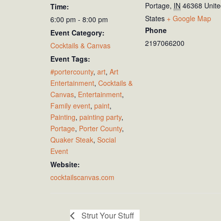
Portage
,
IN
46368
Unit
Time:
States
+ Google Map
6:00 pm - 8:00 pm
Phone
Event Category:
2197066200
Cocktails & Canvas
Event Tags:
#portercounty
,
art
,
Art
Entertainment
,
Cocktails &
Canvas
,
Entertainment
,
Family event
,
paint
,
Painting
,
painting party
,
Portage
,
Porter County
,
Quaker Steak
,
Social
Event
Website:
cocktailscanvas.com
Strut Your Stuff