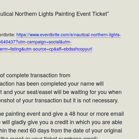
tical Northern Lights Painting Event Ticket”
entbrite:
https://www.eventbrite.com/e/nautical-northern-lights-
1446640437?utm-campaign=social&utm-
erm=listing&utm-source=cp&aff=ebdsshcopyurl
t of complete transaction from
saction has been completed your name will
st and your seat/easel will be waiting for you when
shot of your transaction but it is not necessary.
the painting event and give a 48 hour or more email
 will gladly give you a credit in which you are able
in the next 60 days from the date of your original
the event or your ticket purchase email: