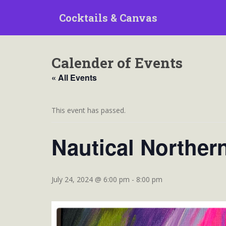
S
Cocktails & Canvas
k
i
p
t
Calender of Events
o
m
« All Events
a
i
n
This event has passed.
c
o
Nautical Norther
n
t
e
n
July 24, 2024 @ 6:00 pm
-
8:00 pm
t