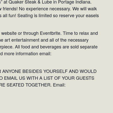
ts” at Quaker Steak & Lube in Portage Indiana.
w friends! No experience necessary. We will walk
 all fun! Seating is limited so reserve your easels
 website or through Eventbrite. Time to relax and
he art entertainment and all of the necessary
erpiece. All food and beverages are sold separate
ed more information email:
OR ANYONE BESIDES YOURSELF AND WOULD
O EMAIL US WITH A LIST OF YOUR GUESTS
E SEATED TOGETHER. Email: