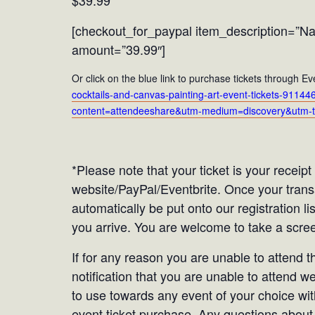
$39.99
[checkout_for_paypal item_description=”Nau
amount=”39.99″]
Or click on the blue link to purchase tickets through Ev
cocktails-and-canvas-painting-art-event-tickets-91
content=attendeeshare&utm-medium=discovery&utm-t
*Please note that your ticket is your receip
website/PayPal/Eventbrite. Once your tran
automatically be put onto our registration li
you arrive. You are welcome to take a screen
If for any reason you are unable to attend 
notification that you are unable to attend we
to use towards any event of your choice with
event ticket purchase. Any questions about 