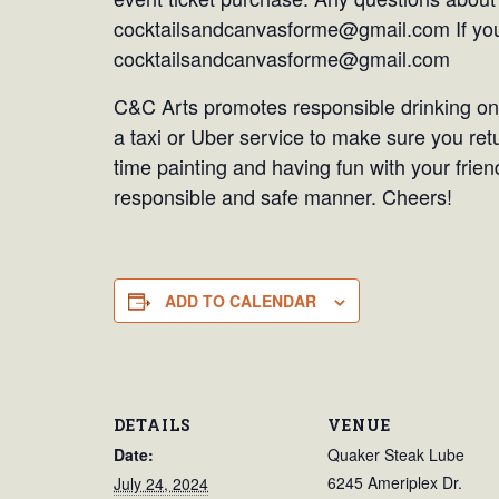
cocktailsandcanvasforme@gmail.com If you 
cocktailsandcanvasforme@gmail.com
C&C Arts promotes responsible drinking only
a taxi or Uber service to make sure you re
time painting and having fun with your frien
responsible and safe manner. Cheers!
ADD TO CALENDAR
DETAILS
VENUE
Date:
Quaker Steak Lube
6245 Ameriplex Dr.
July 24, 2024