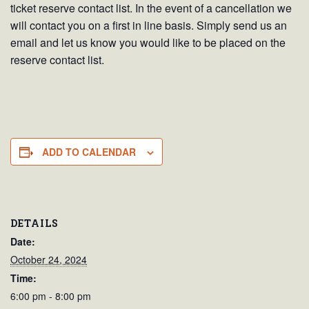
ticket reserve contact list. In the event of a cancellation we
will contact you on a first in line basis. Simply send us an
email and let us know you would like to be placed on the
reserve contact list.
ADD TO CALENDAR
DETAILS
Date:
October 24, 2024
Time:
6:00 pm - 8:00 pm