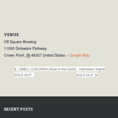
VENUE
Off Square Brewing
11000 Delaware Parkway
Crown Point
,
IN
46307
United States
+ Google Map
Halloween Nights
I SMELL CHILDREN (Glow-in-the-Dark!)
SOLD OUT!
SOLD OUT!
RECENT POSTS