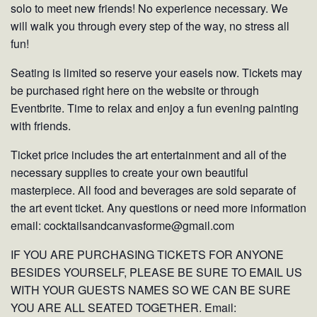
solo to meet new friends! No experience necessary. We
will walk you through every step of the way, no stress all
fun!
Seating is limited so reserve your easels now. Tickets may
be purchased right here on the website or through
Eventbrite. Time to relax and enjoy a fun evening painting
with friends.
Ticket price includes the art entertainment and all of the
necessary supplies to create your own beautiful
masterpiece. All food and beverages are sold separate of
the art event ticket. Any questions or need more information
email: cocktailsandcanvasforme@gmail.com
IF YOU ARE PURCHASING TICKETS FOR ANYONE
BESIDES YOURSELF, PLEASE BE SURE TO EMAIL US
WITH YOUR GUESTS NAMES SO WE CAN BE SURE
YOU ARE ALL SEATED TOGETHER. Email: