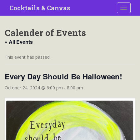
S
Cocktails & Canvas
TOGGLE
k
i
p
Calender of Events
t
o
« All Events
m
a
This event has passed.
i
n
Every Day Should Be Halloween!
c
o
October 24, 2024 @ 6:00 pm
-
8:00 pm
n
t
e
n
t