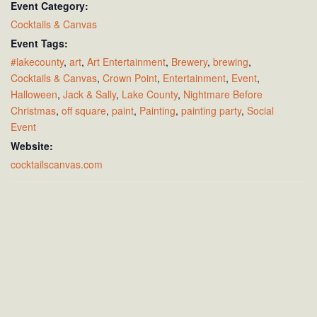
Event Category:
Cocktails & Canvas
Event Tags:
#lakecounty
,
art
,
Art Entertainment
,
Brewery
,
brewing
,
Cocktails & Canvas
,
Crown Point
,
Entertainment
,
Event
,
Halloween
,
Jack & Sally
,
Lake County
,
Nightmare Before
Christmas
,
off square
,
paint
,
Painting
,
painting party
,
Social
Event
Website:
cocktailscanvas.com