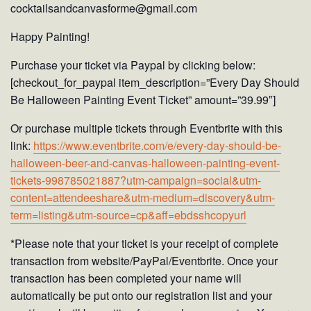
cocktailsandcanvasforme@gmail.com
Happy Painting!
Purchase your ticket via Paypal by clicking below:
[checkout_for_paypal item_description=”Every Day Should
Be Halloween Painting Event Ticket” amount=”39.99″]
Or purchase multiple tickets through Eventbrite with this
link:
https://www.eventbrite.com/e/every-day-should-be-
halloween-beer-and-canvas-halloween-painting-event-
tickets-998785021887?utm-campaign=social&utm-
content=attendeeshare&utm-medium=discovery&utm-
term=listing&utm-source=cp&aff=ebdsshcopyurl
*Please note that your ticket is your receipt of complete
transaction from website/PayPal/Eventbrite. Once your
transaction has been completed your name will
automatically be put onto our registration list and your