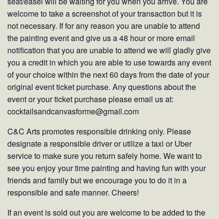
seat/easel will be waiting for you when you arrive. You are
welcome to take a screenshot of your transaction but it is
not necessary. If for any reason you are unable to attend
the painting event and give us a 48 hour or more email
notification that you are unable to attend we will gladly give
you a credit in which you are able to use towards any event
of your choice within the next 60 days from the date of your
original event ticket purchase. Any questions about the
event or your ticket purchase please email us at:
cocktailsandcanvasforme@gmail.com
C&C Arts promotes responsible drinking only. Please
designate a responsible driver or utilize a taxi or Uber
service to make sure you return safely home. We want to
see you enjoy your time painting and having fun with your
friends and family but we encourage you to do it in a
responsible and safe manner. Cheers!
If an event is sold out you are welcome to be added to the