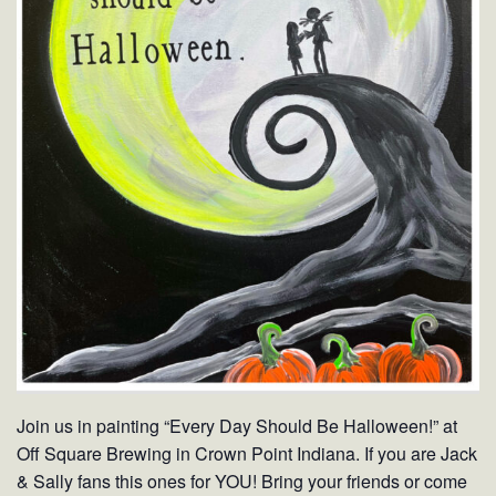
Join us in painting “Every Day Should Be Halloween!” at
Off Square Brewing in Crown Point Indiana. If you are Jack
& Sally fans this ones for YOU! Bring your friends or come