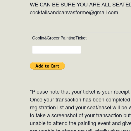
WE CAN BE SURE YOU ARE ALL SEATED
cocktailsandcanvasforme@gmail.com
Goblin&Grocer.PaintingTicket
*Please note that your ticket is your receip
Once your transaction has been completed y
registration list and your seat/easel will b
to take a screenshot of your transaction but 
unable to attend the painting event and give
are unable to attend we will gladly give you