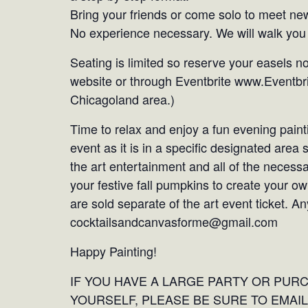
Bring your friends or come solo to meet new
No experience necessary. We will walk you 
Seating is limited so reserve your easels n
website or through Eventbrite www.Eventbri
Chicagoland area.)
Time to relax and enjoy a fun evening painti
event as it is in a specific designated area
the art entertainment and all of the necess
your festive fall pumpkins to create your o
are sold separate of the art event ticket. 
cocktailsandcanvasforme@gmail.com
Happy Painting!
IF YOU HAVE A LARGE PARTY OR PUR
YOURSELF, PLEASE BE SURE TO EMAIL