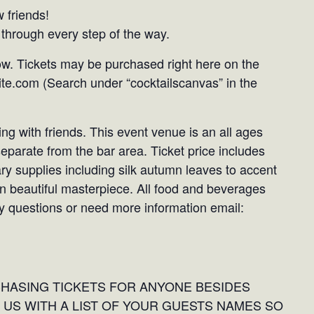
 friends!
through every step of the way.
ow. Tickets may be purchased right here on the
te.com (Search under “cocktailscanvas” in the
ng with friends. This event venue is an all ages
 separate from the bar area. Ticket price includes
ary supplies including silk autumn leaves to accent
wn beautiful masterpiece. All food and beverages
Any questions or need more information email:
CHASING TICKETS FOR ANYONE BESIDES
 US WITH A LIST OF YOUR GUESTS NAMES SO