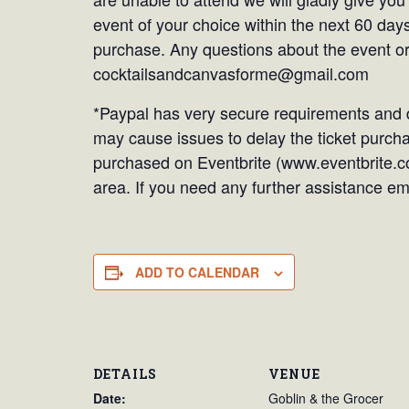
event of your choice within the next 60 days
purchase. Any questions about the event or
cocktailsandcanvasforme@gmail.com
*Paypal has very secure requirements and d
may cause issues to delay the ticket purchas
purchased on Eventbrite (www.eventbrite.c
area. If you need any further assistance 
ADD TO CALENDAR
DETAILS
VENUE
Date:
Goblin & the Grocer