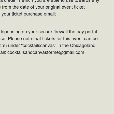
 from the date of your original event ticket
 your ticket purchase email:
epending on your secure firewall the pay portal
e. Please note that tickets for this event can be
om) under “cocktailscanvas” in the Chicagoland
email: cocktailsandcanvasforme@gmail.com