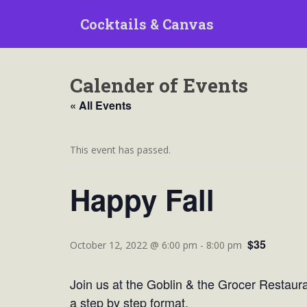
S
Cocktails & Canvas
k
i
p
t
Calender of Events
o
m
« All Events
a
i
n
This event has passed.
c
o
Happy Fall
n
t
e
$35
n
October 12, 2022 @ 6:00 pm
-
8:00 pm
t
Join us at the Goblin & the Grocer Restauran
a step by step format.