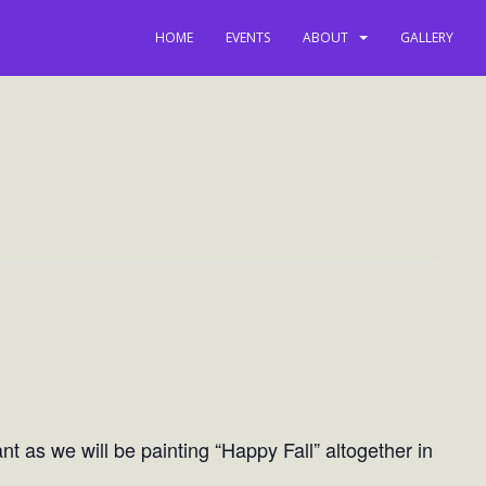
HOME
EVENTS
ABOUT
GALLERY
t as we will be painting “Happy Fall” altogether in