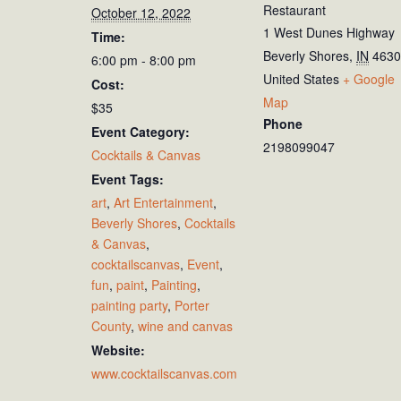
Restaurant
October 12, 2022
1 West Dunes Highway
Time:
Beverly Shores
,
IN
4630
6:00 pm - 8:00 pm
United States
+ Google
Cost:
Map
$35
Phone
Event Category:
2198099047
Cocktails & Canvas
Event Tags:
art
,
Art Entertainment
,
Beverly Shores
,
Cocktails
& Canvas
,
cocktailscanvas
,
Event
,
fun
,
paint
,
Painting
,
painting party
,
Porter
County
,
wine and canvas
Website:
www.cocktailscanvas.com