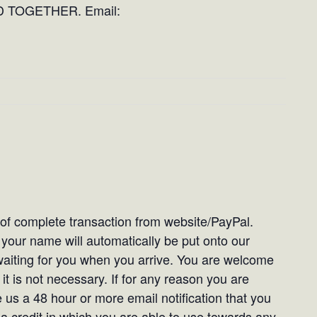
 TOGETHER. Email:
t of complete transaction from website/PayPal.
our name will automatically be put onto our
e waiting for you when you arrive. You are welcome
it is not necessary. If for any reason you are
 us a 48 hour or more email notification that you
 a credit in which you are able to use towards any