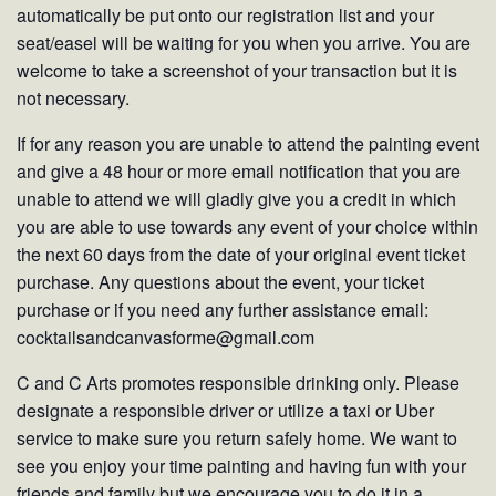
automatically be put onto our registration list and your
seat/easel will be waiting for you when you arrive. You are
welcome to take a screenshot of your transaction but it is
not necessary.
If for any reason you are unable to attend the painting event
and give a 48 hour or more email notification that you are
unable to attend we will gladly give you a credit in which
you are able to use towards any event of your choice within
the next 60 days from the date of your original event ticket
purchase. Any questions about the event, your ticket
purchase or if you need any further assistance email:
cocktailsandcanvasforme@gmail.com
C and C Arts promotes responsible drinking only. Please
designate a responsible driver or utilize a taxi or Uber
service to make sure you return safely home. We want to
see you enjoy your time painting and having fun with your
friends and family but we encourage you to do it in a