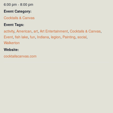
6:00 pm - 8:00 pm
Event Category:
Cocktails & Canvas
Event Tags:
activity
,
American
,
art
,
Art Entertainment
,
Cocktails & Canvas
,
Event
,
fish lake
,
fun
,
Indiana
,
legion
,
Painting
,
social
,
Walkerton
Website:
cocktailscanvas.com