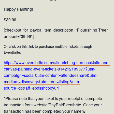
Happy Painting!
$39.99
[checkout_for_paypal item_description=”Flourishing Tree”
amount=”39.99″]
Or click on this link to purchase multiple tickets through
Eventbrite:
https://www.eventbrite.com/e/flourishing-tree-cocktails-and-
canvas-painting-event-tickets-814212189577?utm-
campaign=social&utm-content=attendeeshare&utm-
medium=discovery&utm-term=listing&utm-
source=cp&aff=ebdsshcopyurl
*Please note that your ticket is your receipt of complete
transaction from website/PayPal/Eventbrite. Once your
transaction has been completed your name will