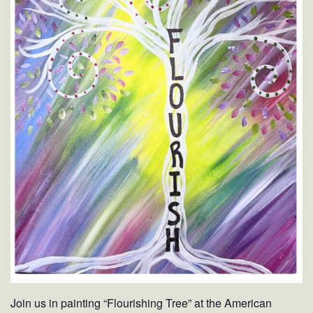
Join us in painting “Flourishing Tree” at the American