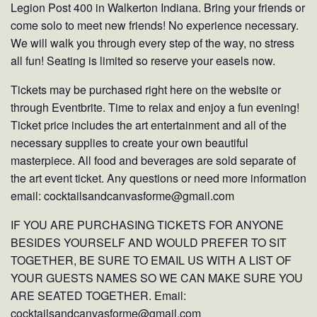
Legion Post 400 in Walkerton Indiana. Bring your friends or
come solo to meet new friends! No experience necessary.
We will walk you through every step of the way, no stress
all fun! Seating is limited so reserve your easels now.
Tickets may be purchased right here on the website or
through Eventbrite. Time to relax and enjoy a fun evening!
Ticket price includes the art entertainment and all of the
necessary supplies to create your own beautiful
masterpiece. All food and beverages are sold separate of
the art event ticket. Any questions or need more information
email: cocktailsandcanvasforme@gmail.com
IF YOU ARE PURCHASING TICKETS FOR ANYONE
BESIDES YOURSELF AND WOULD PREFER TO SIT
TOGETHER, BE SURE TO EMAIL US WITH A LIST OF
YOUR GUESTS NAMES SO WE CAN MAKE SURE YOU
ARE SEATED TOGETHER. Email:
cocktailsandcanvasforme@gmail.com