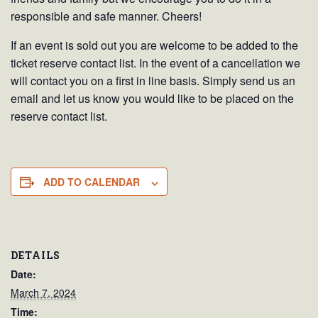
responsible and safe manner. Cheers!
If an event is sold out you are welcome to be added to the
ticket reserve contact list. In the event of a cancellation we
will contact you on a first in line basis. Simply send us an
email and let us know you would like to be placed on the
reserve contact list.
ADD TO CALENDAR
DETAILS
Date:
March 7, 2024
Time: