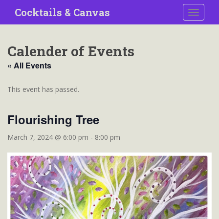
S
Cocktails & Canvas
TOGGLE
k
i
p
Calender of Events
t
o
« All Events
m
a
This event has passed.
i
n
Flourishing Tree
c
o
March 7, 2024 @ 6:00 pm
-
8:00 pm
n
t
e
n
t