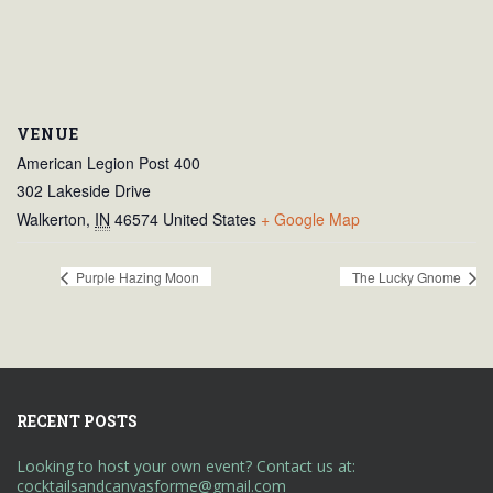
VENUE
American Legion Post 400
302 Lakeside Drive
Walkerton
,
IN
46574
United States
+ Google Map
Purple Hazing Moon
The Lucky Gnome
RECENT POSTS
Looking to host your own event? Contact us at:
cocktailsandcanvasforme@gmail.com