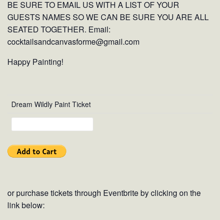
BE SURE TO EMAIL US WITH A LIST OF YOUR
GUESTS NAMES SO WE CAN BE SURE YOU ARE ALL
SEATED TOGETHER. Email:
cocktailsandcanvasforme@gmail.com
Happy Painting!
Dream Wildly Paint Ticket
or purchase tickets through Eventbrite by clicking on the
link below: