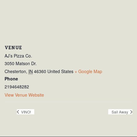
VENUE
AJ’s Pizza Co.
3050 Matson Dr.
Chesterton
,
IN
46360
United States
+ Google Map
Phone
2194648282
View Venue Website
VINO!
Sail Away