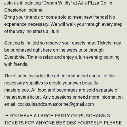
Join us in painting “Dream Wildly” at AJ’s Pizza Co. in
Chesterton Indiana.
Bring your friends or come solo to meet new friends! No
experience necessary. We will walk you through every step
of the way, no stress all fun!
Seating is limited so reserve your easels now. Tickets may
be purchased right here on the website or through
Eventbrite. Time to relax and enjoy a fun evening painting
with friends.
Ticket price includes the art entertainment and all of the
necessary supplies to create your own beautiful
masterpiece. All food and beverages are sold separate of
the art event ticket. Any questions or need more information
email: cocktailsandcanvasforme@gmail.com
IF YOU HAVE A LARGE PARTY OR PURCHASING
TICKETS FOR ANYONE BESIDES YOURSELF, PLEASE