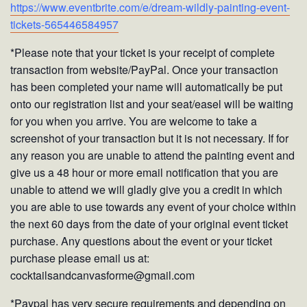
https://www.eventbrite.com/e/dream-wildly-painting-event-
tickets-565446584957
*Please note that your ticket is your receipt of complete
transaction from website/PayPal. Once your transaction
has been completed your name will automatically be put
onto our registration list and your seat/easel will be waiting
for you when you arrive. You are welcome to take a
screenshot of your transaction but it is not necessary. If for
any reason you are unable to attend the painting event and
give us a 48 hour or more email notification that you are
unable to attend we will gladly give you a credit in which
you are able to use towards any event of your choice within
the next 60 days from the date of your original event ticket
purchase. Any questions about the event or your ticket
purchase please email us at:
cocktailsandcanvasforme@gmail.com
*Paypal has very secure requirements and depending on