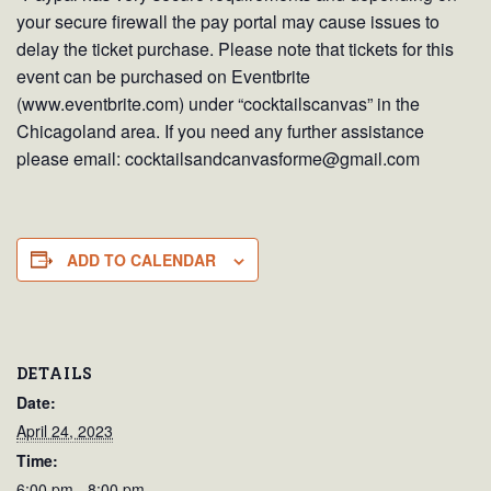
your secure firewall the pay portal may cause issues to
delay the ticket purchase. Please note that tickets for this
event can be purchased on Eventbrite
(www.eventbrite.com) under “cocktailscanvas” in the
Chicagoland area. If you need any further assistance
please email: cocktailsandcanvasforme@gmail.com
ADD TO CALENDAR
DETAILS
Date:
April 24, 2023
Time:
6:00 pm - 8:00 pm