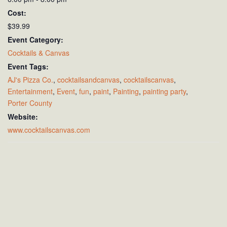
Cost:
$39.99
Event Category:
Cocktails & Canvas
Event Tags:
AJ's Pizza Co.
,
cocktailsandcanvas
,
cocktailscanvas
,
Entertainment
,
Event
,
fun
,
paint
,
Painting
,
painting party
,
Porter County
Website:
www.cocktailscanvas.com