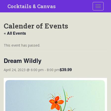
S
Cocktails & Canvas
TOGGLE
k
i
p
Calender of Events
t
o
« All Events
m
a
This event has passed.
i
n
Dream Wildly
c
o
$39.99
April 24, 2023 @ 6:00 pm
-
8:00 pm
n
t
e
n
t