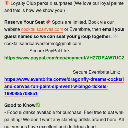
Loyalty Club perks & surprises (We love our loyal painters
and this is how we show you!)
Reserve Your Seat
Spots are limited. Book via our
website
cocktailscanvas.com
or Eventbrite, then
email your
guest names so we can seat your group together:
cocktailsandcanvasforme@gmail.com
Secure PayPal Link:
https://www.paypal.com/ncp/payment/VH27DRAW7UCZY
Secure Eventbrite Link:
https://www.eventbrite.com/e/dragonfly-dreams-cocktails
and-canvas-fun-paint-sip-event-w-bingo-tickets-
1990985708851
Good to Know
• Food & drinks available for purchase. Feel free to eat while
painting! We don’t want any starving artists around here. All o
our venues have excellent and delicious food.