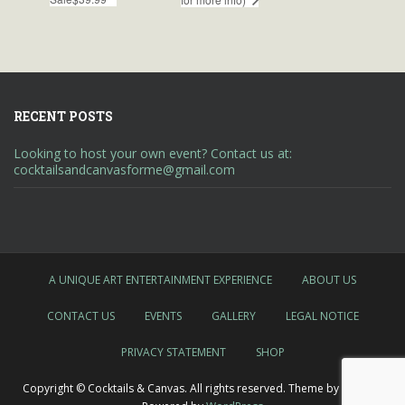
RECENT POSTS
Looking to host your own event? Contact us at:
cocktailsandcanvasforme@gmail.com
A UNIQUE ART ENTERTAINMENT EXPERIENCE
ABOUT US
CONTACT US
EVENTS
GALLERY
LEGAL NOTICE
PRIVACY STATEMENT
SHOP
Copyright © Cocktails & Canvas. All rights reserved. Theme by
Colorlib