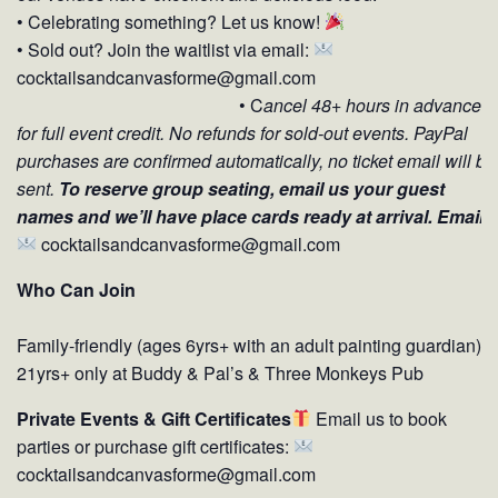
• Celebrating something? Let us know!
• Sold out? Join the waitlist via email:
cocktailsandcanvasforme@gmail.com
• C
ancel 48+ hours in advance
for full event credit.
No refunds for sold-out events. PayPal
purchases are confirmed automatically, no ticket email will be
sent.
To reserve group seating, email us your guest
names and we’ll have place cards ready at arrival. Email:
cocktailsandcanvasforme@gmail.com
Who Can Join
Family-friendly (ages 6yrs+ with an adult painting guardian)
21yrs+ only at Buddy & Pal’s & Three Monkeys Pub
Private Events & Gift Certificates
Email us to book
parties or purchase gift certificates:
cocktailsandcanvasforme@gmail.com