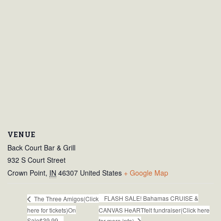
VENUE
Back Court Bar & Grill
932 S Court Street
Crown Point
,
IN
46307
United States
+ Google Map
FLASH SALE! Bahamas CRUISE &
The Three Amigos(Click
here for tickets)On
CANVAS HeARTfelt fundraiser(Click here
Sale$39.99
for more info)