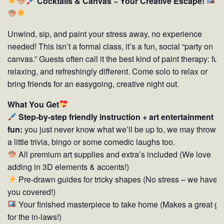
Cocktails & Canvas ~ Your Creative Escape!
Unwind, sip, and paint your stress away, no experience
needed! This isn’t a formal class, it’s a fun, social “party on
canvas.” Guests often call it the best kind of paint therapy: fun
relaxing, and refreshingly different. Come solo to relax or
bring friends for an easygoing, creative night out.
What You Get
Step-by-step friendly instruction + art entertainment
fun:
you just never know what we’ll be up to, we may throw i
a little trivia, bingo or some comedic laughs too.
All premium art supplies and extra’s included (We love
adding in 3D elements & accents!)
Pre-drawn guides for tricky shapes (No stress – we have
you covered!)
Your finished masterpiece to take home (Makes a great gif
for the in-laws!)