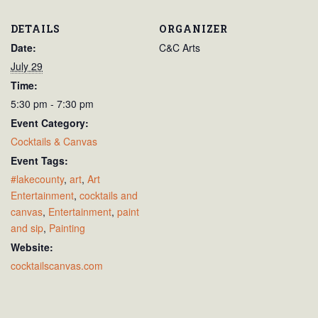
DETAILS
ORGANIZER
Date:
C&C Arts
July 29
Time:
5:30 pm - 7:30 pm
Event Category:
Cocktails & Canvas
Event Tags:
#lakecounty
,
art
,
Art
Entertainment
,
cocktails and
canvas
,
Entertainment
,
paint
and sip
,
Painting
Website:
cocktailscanvas.com