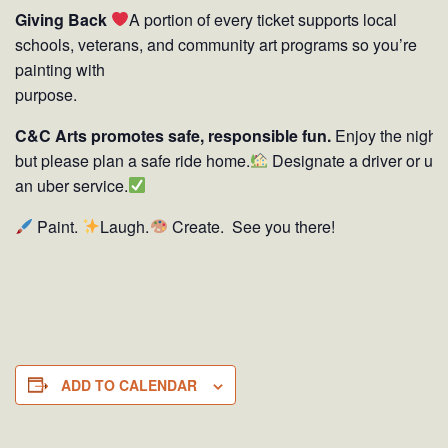
Giving Back
A portion of every ticket supports local
schools, veterans, and community art programs so you’re
painting with
purpose.
C&C Arts promotes safe, responsible fun.
Enjoy the night
but please plan a safe ride home.
Designate a driver or us
an uber service.
Paint.
Laugh.
Create. See you there!
ADD TO CALENDAR