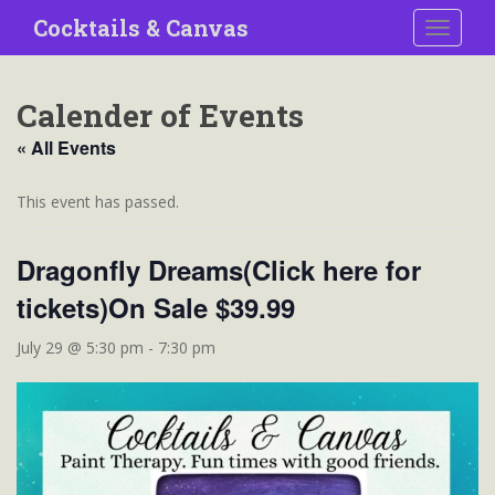
S
Cocktails & Canvas
TOGGLE
k
i
p
Calender of Events
t
o
« All Events
m
a
This event has passed.
i
n
Dragonfly Dreams(Click here for
c
o
tickets)On Sale $39.99
n
t
July 29 @ 5:30 pm
-
7:30 pm
e
n
t