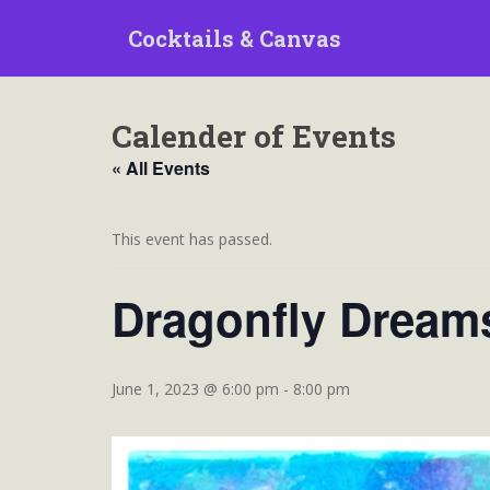
S
Cocktails & Canvas
k
i
p
t
Calender of Events
o
m
« All Events
a
i
n
This event has passed.
c
o
Dragonfly Dream
n
t
e
n
June 1, 2023 @ 6:00 pm
-
8:00 pm
t