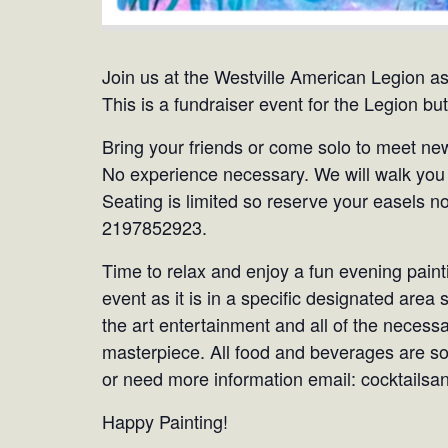
Join us at the Westville American Legion as
This is a fundraiser event for the Legion but 
Bring your friends or come solo to meet new
No experience necessary. We will walk you 
Seating is limited so reserve your easels n
2197852923.
Time to relax and enjoy a fun evening painti
event as it is in a specific designated area
the art entertainment and all of the necessa
masterpiece. All food and beverages are sol
or need more information email: cocktail
Happy Painting!