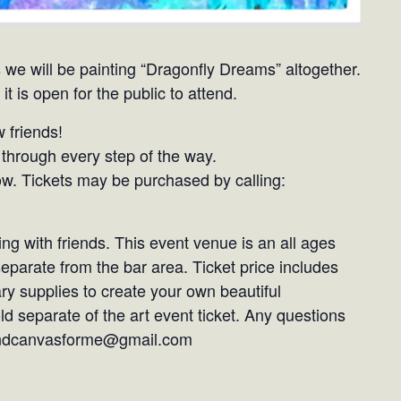
 we will be painting “Dragonfly Dreams” altogether.
it is open for the public to attend.
 friends!
through every step of the way.
ow. Tickets may be purchased by calling:
ng with friends. This event venue is an all ages
 separate from the bar area. Ticket price includes
ry supplies to create your own beautiful
d separate of the art event ticket. Any questions
sandcanvasforme@gmail.com