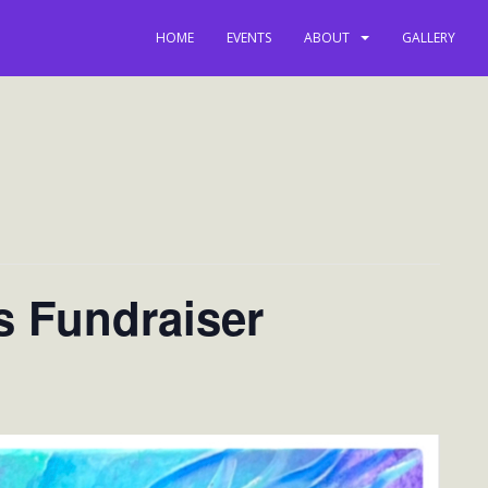
HOME
EVENTS
ABOUT
GALLERY
s Fundraiser