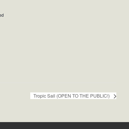
ed
Tropic Sail (OPEN TO THE PUBLIC!)