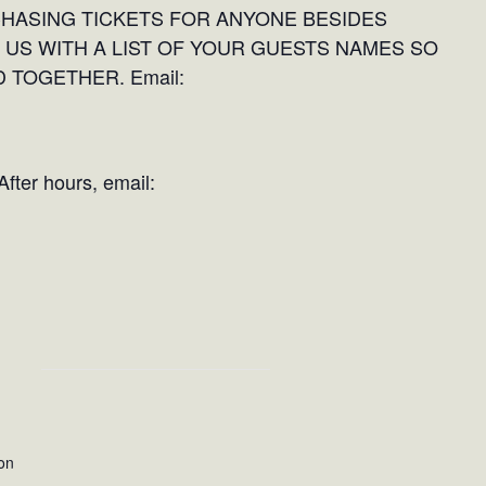
CHASING TICKETS FOR ANYONE BESIDES
 US WITH A LIST OF YOUR GUESTS NAMES SO
 TOGETHER. Email:
fter hours, email:
on