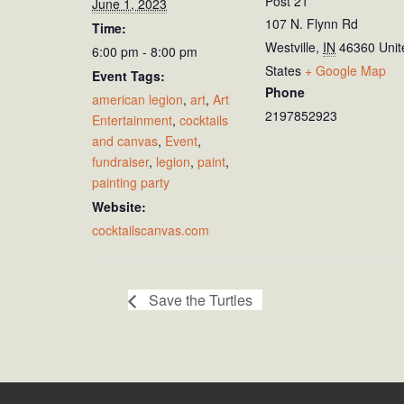
Post 21
June 1, 2023
107 N. Flynn Rd
Time:
Westville
,
IN
46360
Unit
6:00 pm - 8:00 pm
States
+ Google Map
Event Tags:
Phone
american legion
,
art
,
Art
2197852923
Entertainment
,
cocktails
and canvas
,
Event
,
fundraiser
,
legion
,
paint
,
painting party
Website:
cocktailscanvas.com
Save the Turtles