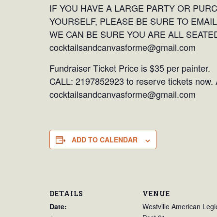
IF YOU HAVE A LARGE PARTY OR PUR
YOURSELF, PLEASE BE SURE TO EMAIL
WE CAN BE SURE YOU ARE ALL SEATED
cocktailsandcanvasforme@gmail.com
Fundraiser Ticket Price is $35 per painter.
CALL: 2197852923 to reserve tickets now. A
cocktailsandcanvasforme@gmail.com
ADD TO CALENDAR
DETAILS
VENUE
Date:
Westville American Legi