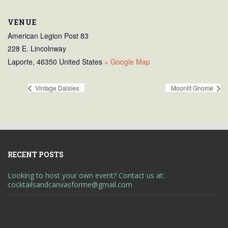
VENUE
American Legion Post 83
228 E. Lincolnway
Laporte
,
46350
United States
+ Google Map
Vintage Daisies
Moonlit Gnome
RECENT POSTS
Looking to host your own event? Contact us at:
cocktailsandcanvasforme@gmail.com