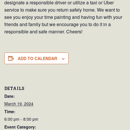
designate a responsible driver or utilize a taxi or Uber
service to make sure you return safely home. We want to
see you enjoy your time painting and having fun with your
friends and family but we encourage you to do it in a
responsible and safe manner. Cheers!
ADD TO CALENDAR
DETAILS
Date:
March 19, 2024
Time:
6:00 pm - 8:00 pm
Event Category: