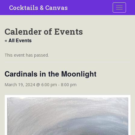
S
Cocktails & Canvas
TOGGLE
k
i
p
Calender of Events
t
o
« All Events
m
a
This event has passed.
i
n
Cardinals in the Moonlight
c
o
March 19, 2024 @ 6:00 pm
-
8:00 pm
n
t
e
n
t