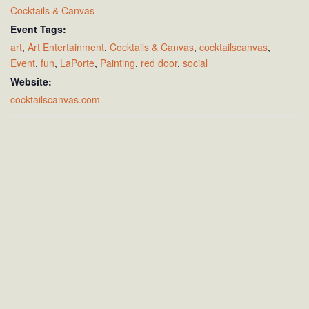
Cocktails & Canvas
Event Tags:
art
,
Art Entertainment
,
Cocktails & Canvas
,
cocktailscanvas
,
Event
,
fun
,
LaPorte
,
Painting
,
red door
,
social
Website:
cocktailscanvas.com