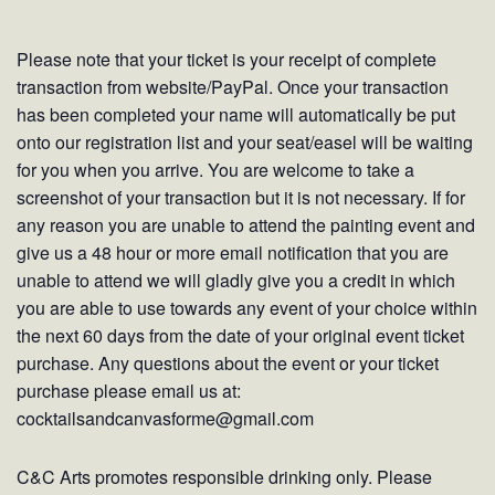
Please note that your ticket is your receipt of complete
transaction from website/PayPal. Once your transaction
has been completed your name will automatically be put
onto our registration list and your seat/easel will be waiting
for you when you arrive. You are welcome to take a
screenshot of your transaction but it is not necessary. If for
any reason you are unable to attend the painting event and
give us a 48 hour or more email notification that you are
unable to attend we will gladly give you a credit in which
you are able to use towards any event of your choice within
the next 60 days from the date of your original event ticket
purchase. Any questions about the event or your ticket
purchase please email us at:
cocktailsandcanvasforme@gmail.com
C&C Arts promotes responsible drinking only. Please