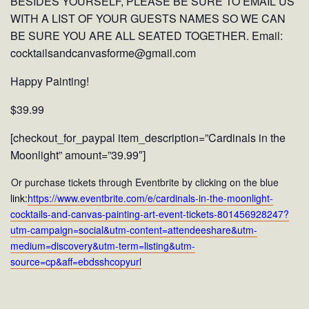
BESIDES YOURSELF, PLEASE BE SURE TO EMAIL US
WITH A LIST OF YOUR GUESTS NAMES SO WE CAN
BE SURE YOU ARE ALL SEATED TOGETHER. Email:
cocktailsandcanvasforme@gmail.com
Happy Painting!
$39.99
[checkout_for_paypal item_description=”Cardinals in the
Moonlight” amount=”39.99″]
Or purchase tickets through Eventbrite by clicking on the blue
link:
https://www.eventbrite.com/e/cardinals-in-the-moonlight-
cocktails-and-canvas-painting-art-event-tickets-801456928247?
utm-campaign=social&utm-content=attendeeshare&utm-
medium=discovery&utm-term=listing&utm-
source=cp&aff=ebdsshcopyurl