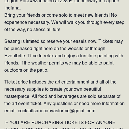
Legion Post #83 located at 228 E. Lincolnway in Laporte
Indiana.
Bring your friends or come solo to meet new friends! No
experience necessary. We will walk you through every step
of the way, no stress all fun!
Seating is limited so reserve your easels now. Tickets may
be purchased right here on the website or through
Eventbrite. Time to relax and enjoy a fun time painting with
friends. If the weather permits we may be able to paint
outdoors on the patio.
Ticket price includes the art entertainment and all of the
necessary supplies to create your own beautiful
masterpiece. All food and beverages are sold separate of
the art event ticket. Any questions or need more information
email: cocktailsandcanvasforme@gmail.com
IF YOU ARE PURCHASING TICKETS FOR ANYONE