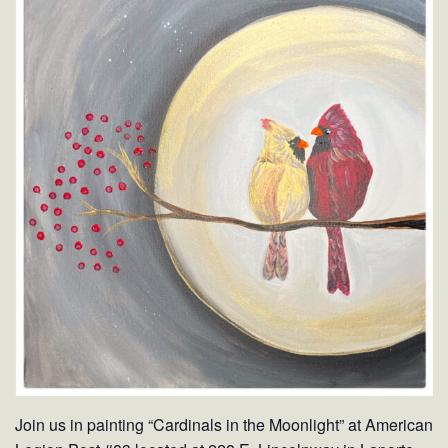
Join us in painting “Cardinals in the Moonlight” at American