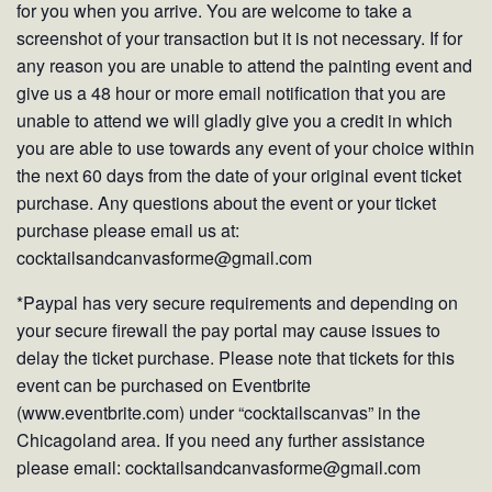
for you when you arrive. You are welcome to take a
screenshot of your transaction but it is not necessary. If for
any reason you are unable to attend the painting event and
give us a 48 hour or more email notification that you are
unable to attend we will gladly give you a credit in which
you are able to use towards any event of your choice within
the next 60 days from the date of your original event ticket
purchase. Any questions about the event or your ticket
purchase please email us at:
cocktailsandcanvasforme@gmail.com
*Paypal has very secure requirements and depending on
your secure firewall the pay portal may cause issues to
delay the ticket purchase. Please note that tickets for this
event can be purchased on Eventbrite
(www.eventbrite.com) under “cocktailscanvas” in the
Chicagoland area. If you need any further assistance
please email: cocktailsandcanvasforme@gmail.com