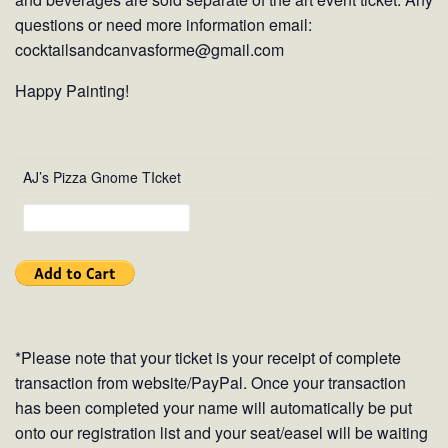
questions or need more information email:
cocktailsandcanvasforme@gmail.com
Happy Painting!
AJ’s Pizza Gnome TIcket
*Please note that your ticket is your receipt of complete
transaction from website/PayPal. Once your transaction
has been completed your name will automatically be put
onto our registration list and your seat/easel will be waiting