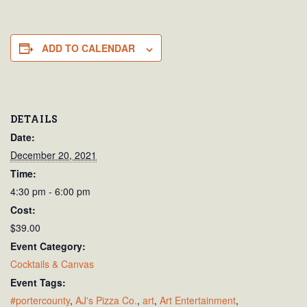
ADD TO CALENDAR
DETAILS
Date:
December 20, 2021
Time:
4:30 pm - 6:00 pm
Cost:
$39.00
Event Category:
Cocktails & Canvas
Event Tags:
#portercounty
,
AJ's Pizza Co.
,
art
,
Art Entertainment
,