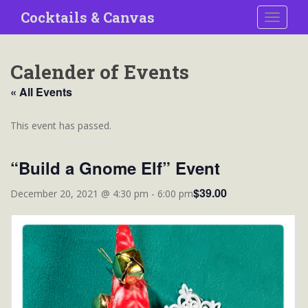
S
Cocktails & Canvas
TOGGLE
k
i
p
Calender of Events
t
o
« All Events
m
a
This event has passed.
i
n
“Build a Gnome Elf” Event
c
o
$39.00
December 20, 2021 @ 4:30 pm
-
6:00 pm
n
t
e
n
t