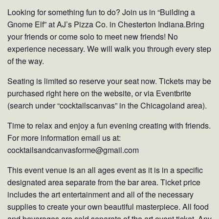
Looking for something fun to do? Join us in “Building a
Gnome Elf” at AJ’s Pizza Co. in Chesterton Indiana.Bring
your friends or come solo to meet new friends! No
experience necessary. We will walk you through every step
of the way.
Seating is limited so reserve your seat now. Tickets may be
purchased right here on the website, or via Eventbrite
(search under “cocktailscanvas” in the Chicagoland area).
Time to relax and enjoy a fun evening creating with friends.
For more information email us at:
cocktailsandcanvasforme@gmail.com
This event venue is an all ages event as it is in a specific
designated area separate from the bar area. Ticket price
includes the art entertainment and all of the necessary
supplies to create your own beautiful masterpiece. All food
and beverages are sold separate of the art event ticket. Any