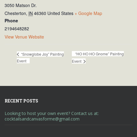
3050 Matson Dr.
Chesterton
,
IN
46360
United States
+ Google Map
Phone
2194648282
View Venue Website
“HO HO HO Gnome” Painting
“Snowglobe Joy” Painting
Event
Event
RECENT POSTS
Looking to host your own event? Contact us at:
cocktailsandcanvasforme@gmail.com