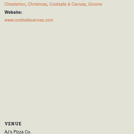
Chesterton
,
Christmas
,
Cocktails & Canvas
,
Gnome
Website:
www.cocktailscanvas.com
VENUE
AJ’s Pizza Co.