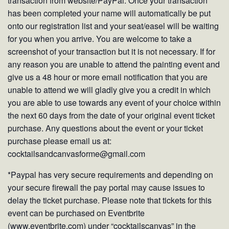
transaction from website/PayPal. Once your transaction
has been completed your name will automatically be put
onto our registration list and your seat/easel will be waiting
for you when you arrive. You are welcome to take a
screenshot of your transaction but it is not necessary. If for
any reason you are unable to attend the painting event and
give us a 48 hour or more email notification that you are
unable to attend we will gladly give you a credit in which
you are able to use towards any event of your choice within
the next 60 days from the date of your original event ticket
purchase. Any questions about the event or your ticket
purchase please email us at:
cocktailsandcanvasforme@gmail.com
*Paypal has very secure requirements and depending on
your secure firewall the pay portal may cause issues to
delay the ticket purchase. Please note that tickets for this
event can be purchased on Eventbrite
(www.eventbrite.com) under “cocktailscanvas” in the