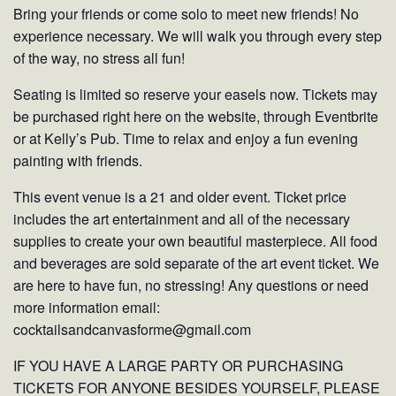
Bring your friends or come solo to meet new friends! No
experience necessary. We will walk you through every step
of the way, no stress all fun!
Seating is limited so reserve your easels now. Tickets may
be purchased right here on the website, through Eventbrite
or at Kelly’s Pub. Time to relax and enjoy a fun evening
painting with friends.
This event venue is a 21 and older event. Ticket price
includes the art entertainment and all of the necessary
supplies to create your own beautiful masterpiece. All food
and beverages are sold separate of the art event ticket. We
are here to have fun, no stressing! Any questions or need
more information email:
cocktailsandcanvasforme@gmail.com
IF YOU HAVE A LARGE PARTY OR PURCHASING
TICKETS FOR ANYONE BESIDES YOURSELF, PLEASE