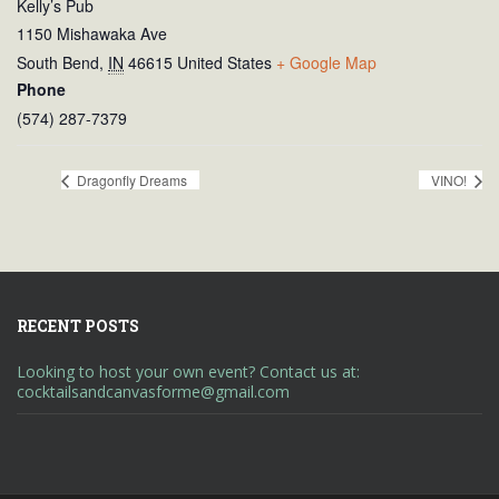
Kelly’s Pub
1150 Mishawaka Ave
South Bend
,
IN
46615
United States
+ Google Map
Phone
(574) 287-7379
Dragonfly Dreams
VINO!
RECENT POSTS
Looking to host your own event? Contact us at:
cocktailsandcanvasforme@gmail.com