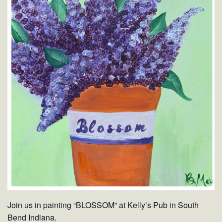
Join us in painting “BLOSSOM” at Kelly’s Pub in South
Bend Indiana.