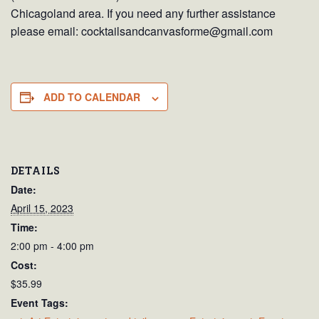
Chicagoland area. If you need any further assistance
please email: cocktailsandcanvasforme@gmail.com
ADD TO CALENDAR
DETAILS
Date:
April 15, 2023
Time:
2:00 pm - 4:00 pm
Cost:
$35.99
Event Tags: