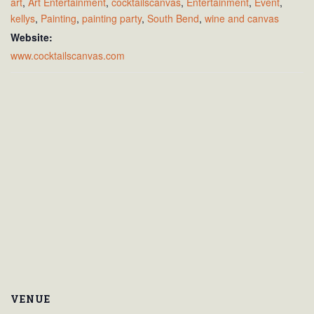
art
,
Art Entertainment
,
cocktailscanvas
,
Entertainment
,
Event
,
kellys
,
Painting
,
painting party
,
South Bend
,
wine and canvas
Website:
www.cocktailscanvas.com
VENUE