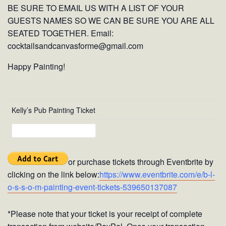
BE SURE TO EMAIL US WITH A LIST OF YOUR
GUESTS NAMES SO WE CAN BE SURE YOU ARE ALL
SEATED TOGETHER. Email:
cocktailsandcanvasforme@gmail.com
Happy Painting!
Kelly’s Pub Painting Ticket
or purchase tickets through Eventbrite by
clicking on the link below:
https://www.eventbrite.com/e/b-l-
o-s-s-o-m-painting-event-tickets-539650137087
*Please note that your ticket is your receipt of complete