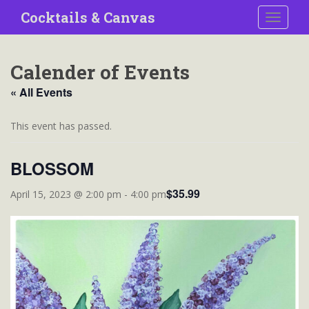
S
Cocktails & Canvas
TOGGLE
k
i
p
Calender of Events
t
o
« All Events
m
a
This event has passed.
i
n
BLOSSOM
c
o
$35.99
April 15, 2023 @ 2:00 pm
-
4:00 pm
n
t
e
n
t